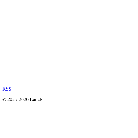
RSS
© 2025-2026 Lanxk