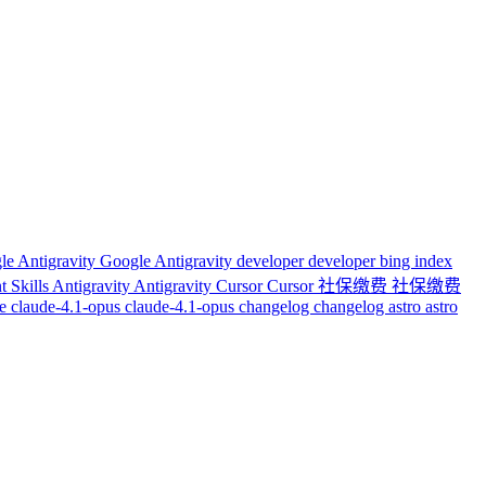
le Antigravity
Google Antigravity
developer
developer
bing index
t Skills
Antigravity
Antigravity
Cursor
Cursor
社保缴费
社保缴费
de
claude-4.1-opus
claude-4.1-opus
changelog
changelog
astro
astro