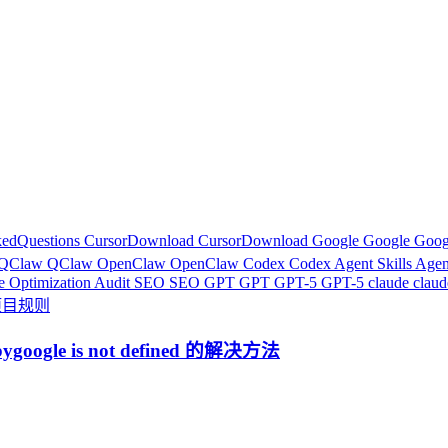
kedQuestions
CursorDownload
CursorDownload
Google
Google
Goog
QClaw
QClaw
OpenClaw
OpenClaw
Codex
Codex
Agent Skills
Agen
e Optimization Audit
SEO
SEO
GPT
GPT
GPT-5
GPT-5
claude
clau
r项目规则
google is not defined 的解决方法