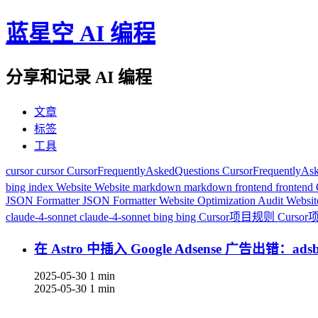
蓝星空 AI 编程
分享和记录 AI 编程
文章
标签
工具
cursor
cursor
CursorFrequentlyAskedQuestions
CursorFrequentlyAs
bing index
Website
Website
markdown
markdown
frontend
frontend
JSON Formatter
JSON Formatter
Website Optimization Audit
Websit
claude-4-sonnet
claude-4-sonnet
bing
bing
Cursor项目规则
Curso
在 Astro 中插入 Google Adsense 广告出错：adsby
2025-05-30
1 min
2025-05-30
1 min