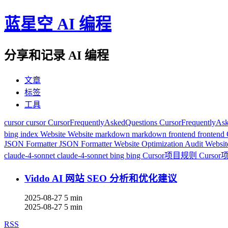
蓝星空 AI 编程
分享和记录 AI 编程
文章
标签
工具
cursor
cursor
CursorFrequentlyAskedQuestions
CursorFrequentlyAs
bing index
Website
Website
markdown
markdown
frontend
frontend
JSON Formatter
JSON Formatter
Website Optimization Audit
Websit
claude-4-sonnet
claude-4-sonnet
bing
bing
Cursor项目规则
Curso
Viddo AI 网站 SEO 分析和优化建议
2025-08-27
5 min
2025-08-27
5 min
RSS