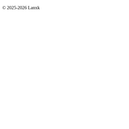
© 2025-2026 Lanxk