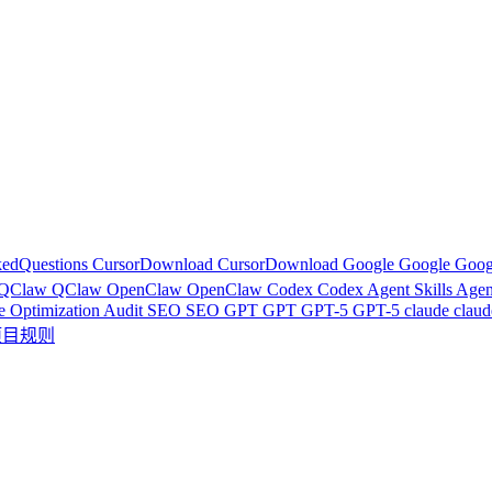
kedQuestions
CursorDownload
CursorDownload
Google
Google
Goog
QClaw
QClaw
OpenClaw
OpenClaw
Codex
Codex
Agent Skills
Agen
e Optimization Audit
SEO
SEO
GPT
GPT
GPT-5
GPT-5
claude
clau
r项目规则