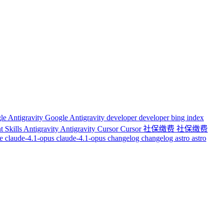
le Antigravity
Google Antigravity
developer
developer
bing index
t Skills
Antigravity
Antigravity
Cursor
Cursor
社保缴费
社保缴费
de
claude-4.1-opus
claude-4.1-opus
changelog
changelog
astro
astro