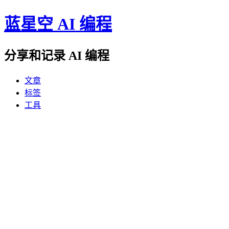
蓝星空 AI 编程
分享和记录 AI 编程
文章
标签
工具