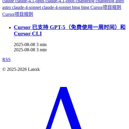
claude
claude-4.1-opus
claude-4.1-opus
changelog
changelog
astro
astro
claude-4-sonnet
claude-4-sonnet
bing
bing
Cursor项目规则
Cursor项目规则
Cursor 已支持 GPT-5（免费使用一周时间）和
Cursor CLI
2025-08-08
3 min
2025-08-08
3 min
RSS
© 2025-2026 Lanxk