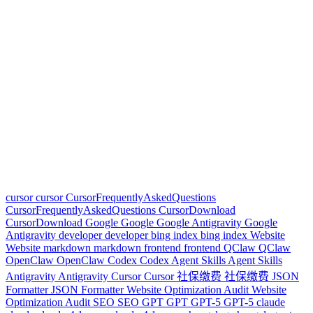
cursor
cursor
CursorFrequentlyAskedQuestions
CursorFrequentlyAskedQuestions
CursorDownload
CursorDownload
Google
Google
Google Antigravity
Google
Antigravity
developer
developer
bing index
bing index
Website
Website
markdown
markdown
frontend
frontend
QClaw
QClaw
OpenClaw
OpenClaw
Codex
Codex
Agent Skills
Agent Skills
Antigravity
Antigravity
Cursor
Cursor
社保缴费
社保缴费
JSON
Formatter
JSON Formatter
Website Optimization Audit
Website
Optimization Audit
SEO
SEO
GPT
GPT
GPT-5
GPT-5
claude