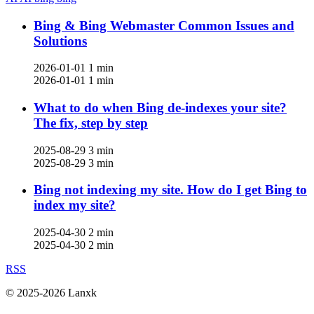
Bing & Bing Webmaster Common Issues and
Solutions
2026-01-01
1 min
2026-01-01
1 min
What to do when Bing de-indexes your site?
The fix, step by step
2025-08-29
3 min
2025-08-29
3 min
Bing not indexing my site. How do I get Bing to
index my site?
2025-04-30
2 min
2025-04-30
2 min
RSS
© 2025-2026 Lanxk