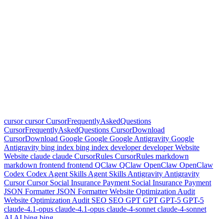
cursor
cursor
CursorFrequentlyAskedQuestions
CursorFrequentlyAskedQuestions
CursorDownload
CursorDownload
Google
Google
Google Antigravity
Google
Antigravity
bing index
bing index
developer
developer
Website
Website
claude
claude
CursorRules
CursorRules
markdown
markdown
frontend
frontend
QClaw
QClaw
OpenClaw
OpenClaw
Codex
Codex
Agent Skills
Agent Skills
Antigravity
Antigravity
Cursor
Cursor
Social Insurance Payment
Social Insurance Payment
JSON Formatter
JSON Formatter
Website Optimization Audit
Website Optimization Audit
SEO
SEO
GPT
GPT
GPT-5
GPT-5
claude-4.1-opus
claude-4.1-opus
claude-4-sonnet
claude-4-sonnet
AI
AI
bing
bing