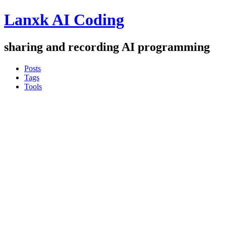
Lanxk AI Coding
sharing and recording AI programming
Posts
Tags
Tools