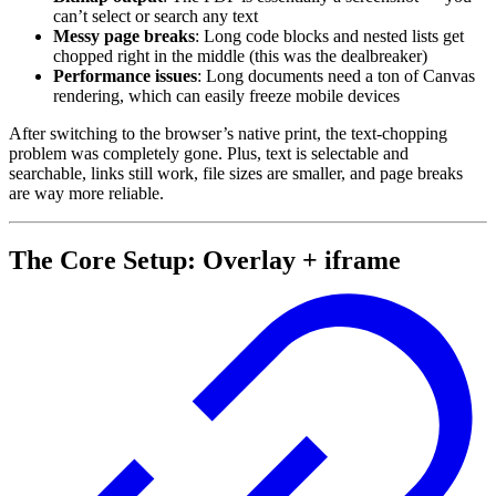
can’t select or search any text
Messy page breaks
: Long code blocks and nested lists get
chopped right in the middle (this was the dealbreaker)
Performance issues
: Long documents need a ton of Canvas
rendering, which can easily freeze mobile devices
After switching to the browser’s native print, the text-chopping
problem was completely gone. Plus, text is selectable and
searchable, links still work, file sizes are smaller, and page breaks
are way more reliable.
The Core Setup: Overlay + iframe