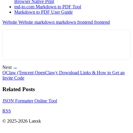
Browser Native Print
md-to.com Markdown to PDF Tool
Markdown to PDF User Guide
Website
Website
markdown
markdown
frontend
frontend
Next →
QClaw (Tencent OpenClaw): Download Links & How to Get an
Invite Code
Related Posts
JSON Formatter Online Tool
RSS
© 2025-2026 Lanxk