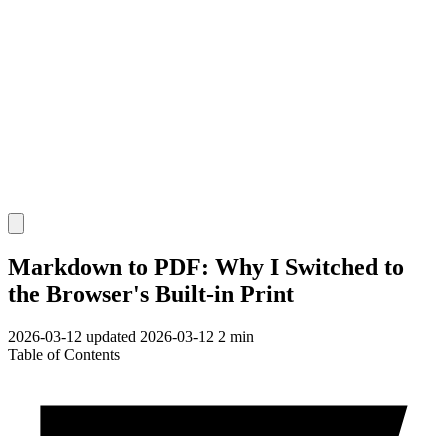
Markdown to PDF: Why I Switched to
the Browser's Built-in Print
2026-03-12
updated 2026-03-12
2 min
Table of Contents