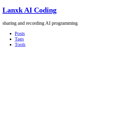
Lanxk AI Coding
sharing and recording AI programming
Posts
Tags
Tools