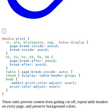
@media
 print
 {
  tr
, 
pre
, 
blockquote
, 
img
, 
.katex-display
 {
    page-break-inside
: 
avoid
;
    break-inside
: 
avoid
;
  }
  h1
, 
h2
, 
h3
, 
h4
, 
h5
, 
h6
 {
    page-break-after
: 
avoid
;
    break-after
: 
avoid
;
  }
  table
 { 
page-break-inside
: 
auto
; }
  thead
 { 
display
: 
table-header-group
; }
  body
 {
    -webkit-print-color-adjust
: 
exact
;
    print-color-adjust
: 
exact
;
  }
}
These rules prevent content from getting cut off, repeat table headers
on every page, and preserve background colors.