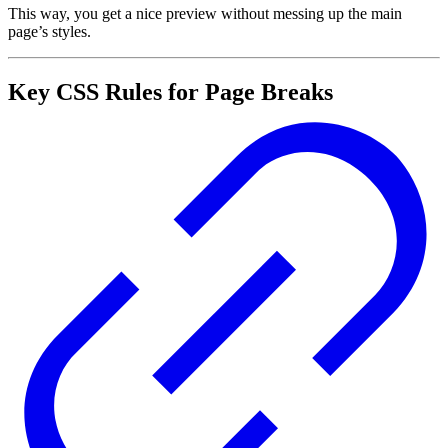
This way, you get a nice preview without messing up the main
page’s styles.
Key CSS Rules for Page Breaks