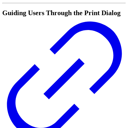
Guiding Users Through the Print Dialog