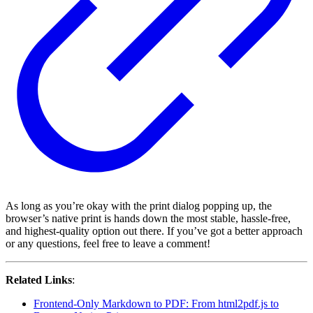
As long as you’re okay with the print dialog popping up, the
browser’s native print is hands down the most stable, hassle-free,
and highest-quality option out there. If you’ve got a better approach
or any questions, feel free to leave a comment!
Related Links
:
Frontend-Only Markdown to PDF: From html2pdf.js to