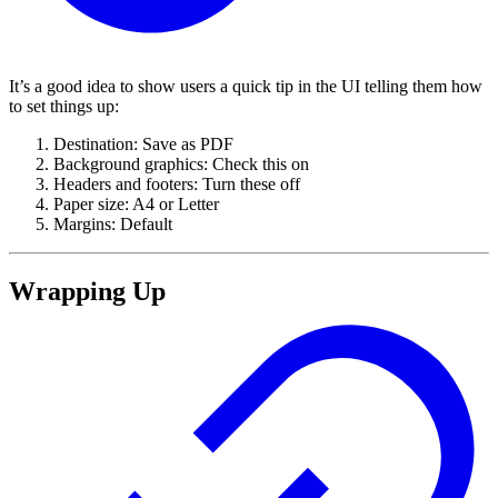
It’s a good idea to show users a quick tip in the UI telling them how
to set things up:
Destination: Save as PDF
Background graphics: Check this on
Headers and footers: Turn these off
Paper size: A4 or Letter
Margins: Default
Wrapping Up