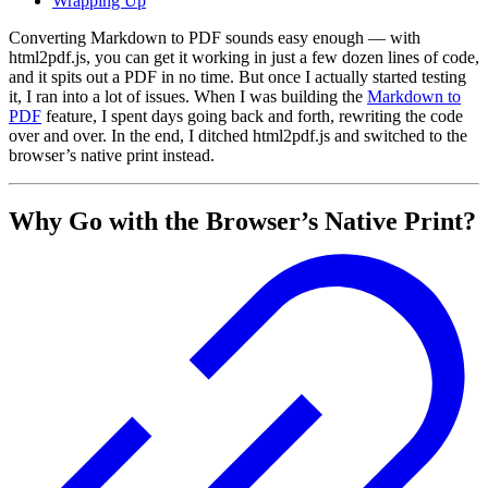
Wrapping Up
Converting Markdown to PDF sounds easy enough — with
html2pdf.js, you can get it working in just a few dozen lines of code,
and it spits out a PDF in no time. But once I actually started testing
it, I ran into a lot of issues. When I was building the
Markdown to
PDF
feature, I spent days going back and forth, rewriting the code
over and over. In the end, I ditched html2pdf.js and switched to the
browser’s native print instead.
Why Go with the Browser’s Native Print?