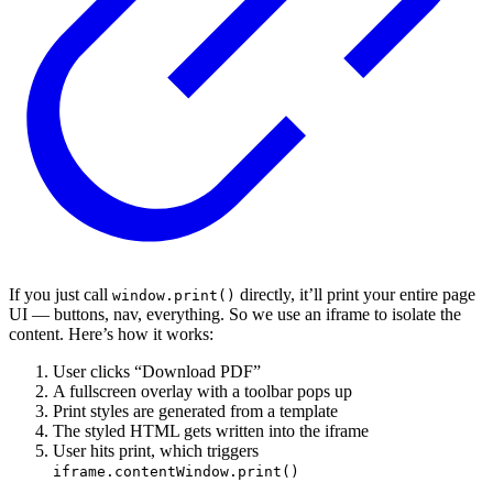
If you just call
directly, it’ll print your entire page
window.print()
UI — buttons, nav, everything. So we use an iframe to isolate the
content. Here’s how it works:
User clicks “Download PDF”
A fullscreen overlay with a toolbar pops up
Print styles are generated from a template
The styled HTML gets written into the iframe
User hits print, which triggers
iframe.contentWindow.print()