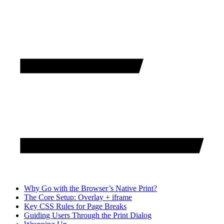
Why Go with the Browser’s Native Print?
The Core Setup: Overlay + iframe
Key CSS Rules for Page Breaks
Guiding Users Through the Print Dialog