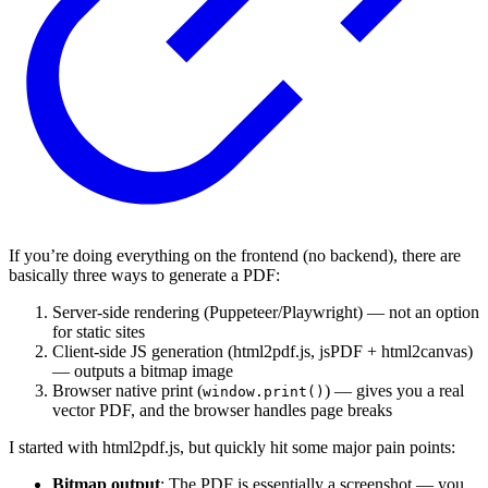
If you’re doing everything on the frontend (no backend), there are
basically three ways to generate a PDF:
Server-side rendering (Puppeteer/Playwright) — not an option
for static sites
Client-side JS generation (html2pdf.js, jsPDF + html2canvas)
— outputs a bitmap image
Browser native print (
) — gives you a real
window.print()
vector PDF, and the browser handles page breaks
I started with html2pdf.js, but quickly hit some major pain points:
Bitmap output
: The PDF is essentially a screenshot — you