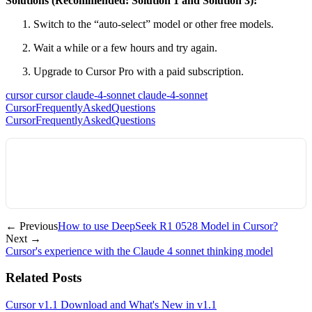
Solutions (Recommended: Solution 1 and Solution 3):
Switch to the “auto-select” model or other free models.
Wait a while or a few hours and try again.
Upgrade to Cursor Pro with a paid subscription.
cursor
cursor
claude-4-sonnet
claude-4-sonnet
CursorFrequentlyAskedQuestions
CursorFrequentlyAskedQuestions
← Previous
How to use DeepSeek R1 0528 Model in Cursor?
Next →
Cursor's experience with the Claude 4 sonnet thinking model
Related Posts
Cursor v1.1 Download and What's New in v1.1