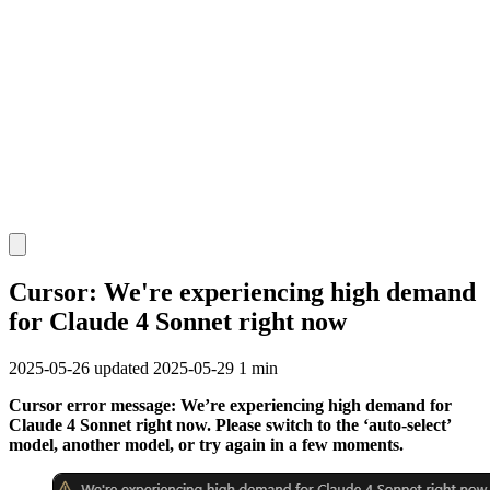
Cursor: We're experiencing high demand
for Claude 4 Sonnet right now
2025-05-26
updated 2025-05-29
1 min
Cursor error message: We’re experiencing high demand for
Claude 4 Sonnet right now. Please switch to the ‘auto-select’
model, another model, or try again in a few moments.