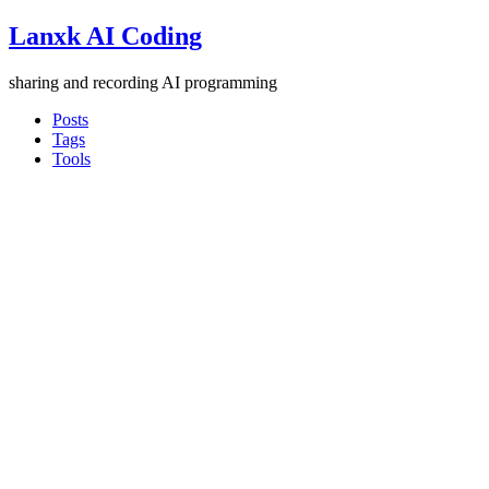
Lanxk AI Coding
sharing and recording AI programming
Posts
Tags
Tools