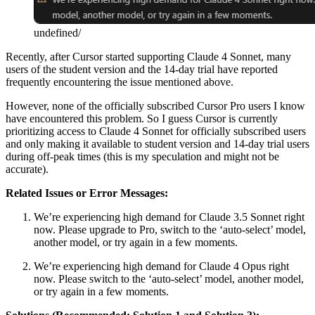
undefined/
Recently, after Cursor started supporting Claude 4 Sonnet, many
users of the student version and the 14-day trial have reported
frequently encountering the issue mentioned above.
However, none of the officially subscribed Cursor Pro users I know
have encountered this problem. So I guess Cursor is currently
prioritizing access to Claude 4 Sonnet for officially subscribed users
and only making it available to student version and 14-day trial users
during off-peak times (this is my speculation and might not be
accurate).
Related Issues or Error Messages:
We’re experiencing high demand for Claude 3.5 Sonnet right
now. Please upgrade to Pro, switch to the ‘auto-select’ model,
another model, or try again in a few moments.
We’re experiencing high demand for Claude 4 Opus right
now. Please switch to the ‘auto-select’ model, another model,
or try again in a few moments.