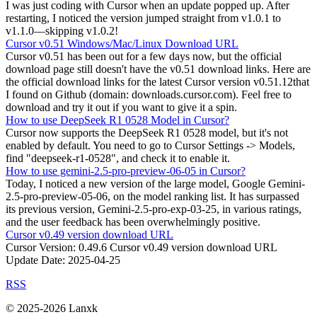
I was just coding with Cursor when an update popped up. After
restarting, I noticed the version jumped straight from v1.0.1 to
v1.1.0—skipping v1.0.2!
Cursor v0.51 Windows/Mac/Linux Download URL
Cursor v0.51 has been out for a few days now, but the official
download page still doesn't have the v0.51 download links. Here are
the official download links for the latest Cursor version v0.51.12that
I found on Github (domain: downloads.cursor.com). Feel free to
download and try it out if you want to give it a spin.
How to use DeepSeek R1 0528 Model in Cursor?
Cursor now supports the DeepSeek R1 0528 model, but it's not
enabled by default. You need to go to Cursor Settings -> Models,
find "deepseek-r1-0528", and check it to enable it.
How to use gemini-2.5-pro-preview-06-05 in Cursor?
Today, I noticed a new version of the large model, Google Gemini-
2.5-pro-preview-05-06, on the model ranking list. It has surpassed
its previous version, Gemini-2.5-pro-exp-03-25, in various ratings,
and the user feedback has been overwhelmingly positive.
Cursor v0.49 version download URL
Cursor Version: 0.49.6 Cursor v0.49 version download URL
Update Date: 2025-04-25
RSS
© 2025-2026 Lanxk